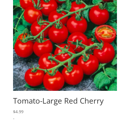
Tomato-Large Red Cherry
$
4.99
-