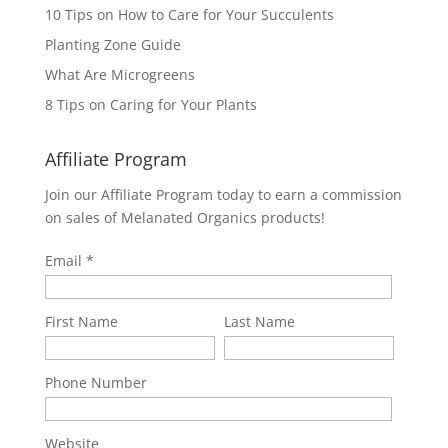
10 Tips on How to Care for Your Succulents
Planting Zone Guide
What Are Microgreens
8 Tips on Caring for Your Plants
Affiliate Program
Join our Affiliate Program today to earn a commission
on sales of Melanated Organics products!
Email
First Name
Last Name
Phone Number
Website