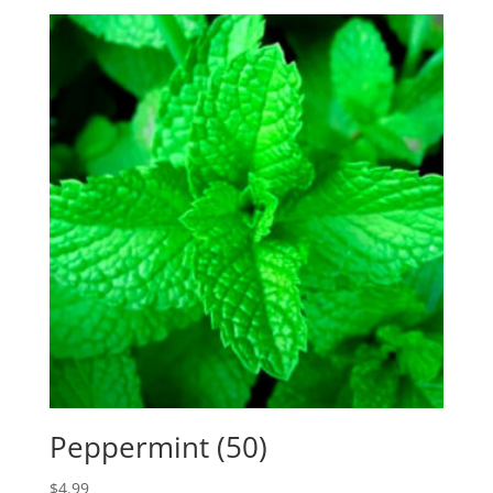
Peppermint (50)
$
4.99