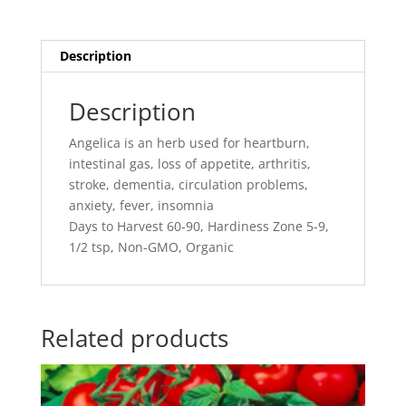
Description
Description
Angelica is an herb used for heartburn,
intestinal gas, loss of appetite, arthritis,
stroke, dementia, circulation problems,
anxiety, fever, insomnia
Days to Harvest 60-90, Hardiness Zone 5-9,
1/2 tsp, Non-GMO, Organic
Related products