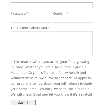
Password
Confirm
Tell us more about you
No matter where you are in your food growing
journey, whether you are a social media guru, a
Melanated Organics Fan, or a fellow health and
wellness website, we’d love to connect. To apply to
our program, tell us about yourself –please include
your name, email, country, website, social handle.
We will check it out and let you know if it’s a match!