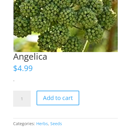
Angelica
$
4.99
-
Angelica
Add to cart
quantity
Categories:
Herbs
,
Seeds