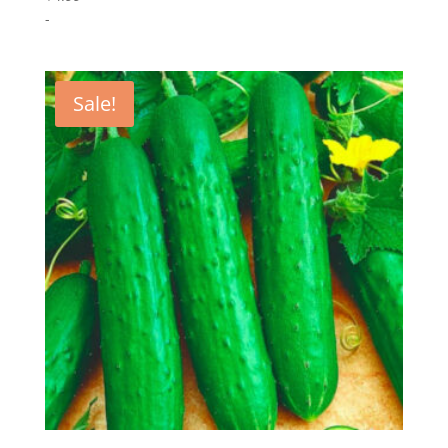
-
Sale!