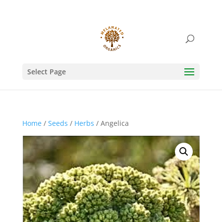
Select Page
Home
/
Seeds
/
Herbs
/ Angelica