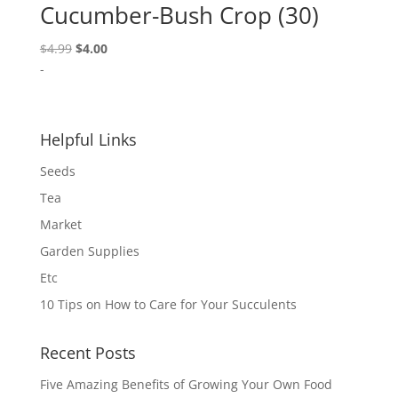
Cucumber-Bush Crop (30)
Original
Current
$
4.99
$
4.00
price
price
-
was:
is:
$4.99.
$4.00.
Helpful Links
Seeds
Tea
Market
Garden Supplies
Etc
10 Tips on How to Care for Your Succulents
Recent Posts
Five Amazing Benefits of Growing Your Own Food