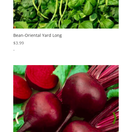
Bean-Oriental Yard Long
$
3.99
-