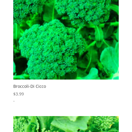
Broccoli-Di Cicco
$
3.99
-