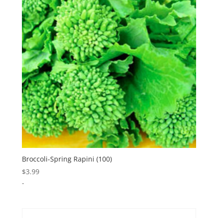
Broccoli-Spring Rapini (100)
$
3.99
-