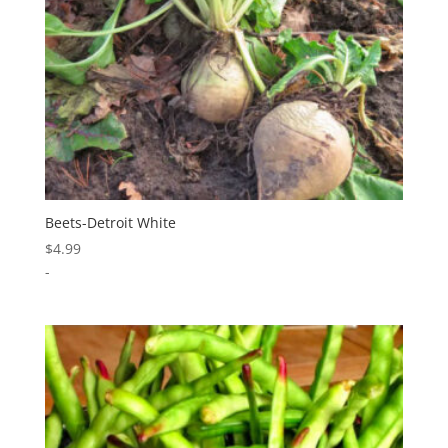
Beets-Detroit White
$
4.99
-