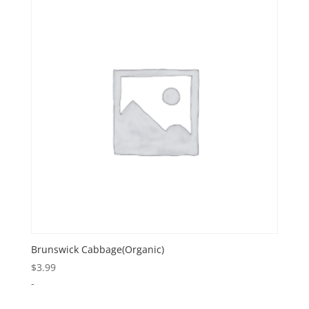
Brunswick Cabbage(Organic)
$
3.99
-