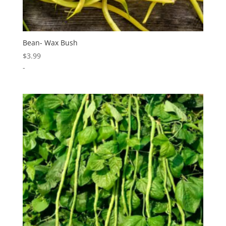
Bean- Wax Bush
$
3.99
-