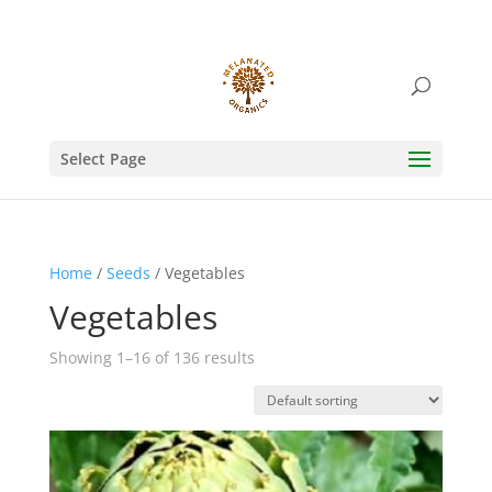
Select Page
Home
/
Seeds
/ Vegetables
Vegetables
Showing 1–16 of 136 results