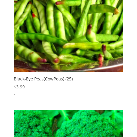
Black-Eye Peas(CowPeas) (25)
$
3.99
-