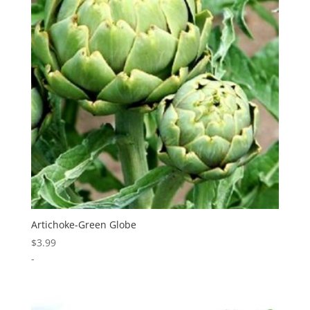
Artichoke-Green Globe
$
3.99
-