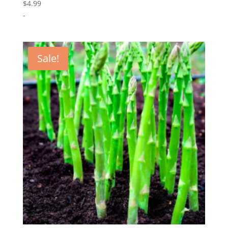
$
4.99
-
Sale!