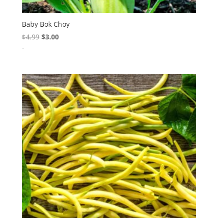
Baby Bok Choy
Original
Current
$
4.99
$
3.00
price
price
-
was:
is:
$4.99.
$3.00.