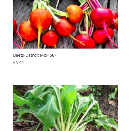
Beets-Detroit Mix-(50)
$
3.99
-