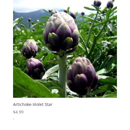
Artichoke-Violet Star
$
4.99
-