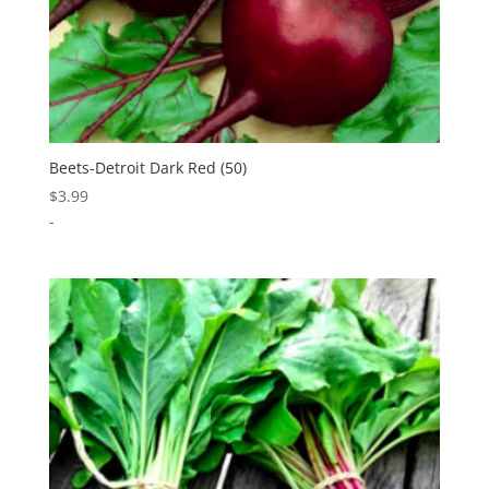
Beets-Detroit Dark Red (50)
$
3.99
-