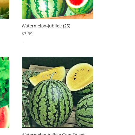
Watermelon-Jubilee (25)
$
3.99
-
Watermelon-Yellow Gem Sweet