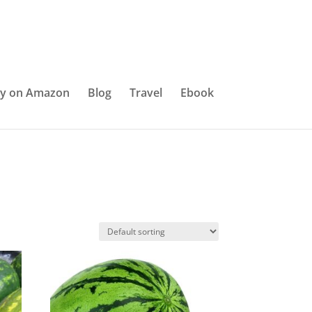
y on Amazon
Blog
Travel
Ebook