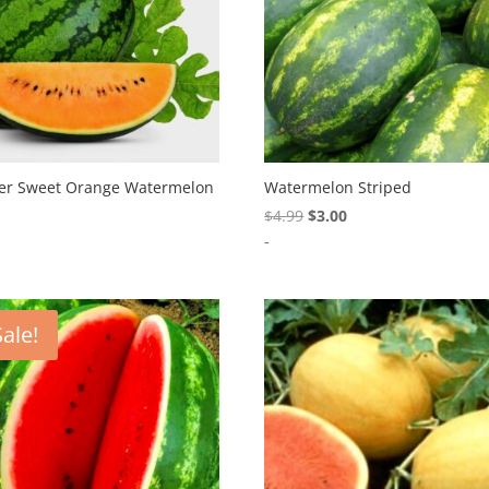
er Sweet Orange Watermelon
Watermelon Striped
Original
Current
9
$
4.99
$
3.00
price
price
-
was:
is:
$4.99.
$3.00.
Sale!