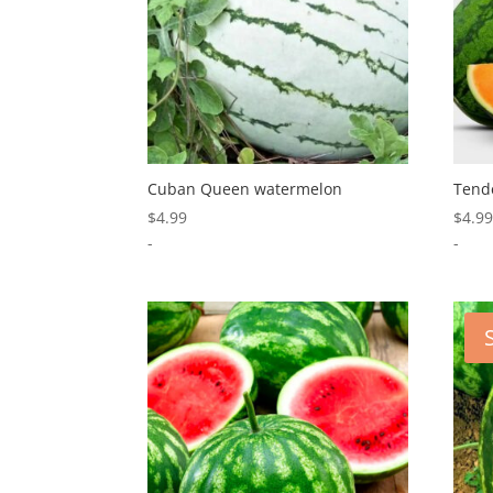
Cuban Queen watermelon
Tend
$
4.99
$
4.9
-
-