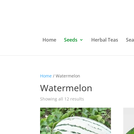
Home
Seeds
Herbal Teas
Sea
Home
/ Watermelon
Watermelon
Showing all 12 results