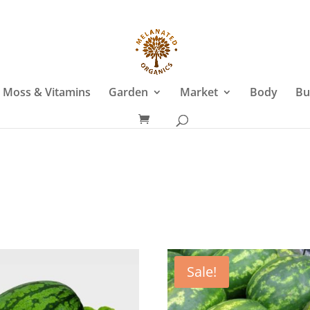
 Moss & Vitamins
Garden
Market
Body
Bu
Sale!