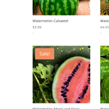
Watermelon-Calsweet
Wate
$
3.99
$
4.9
-
-
Sale!
Watermelon-Moon and Stars
Water