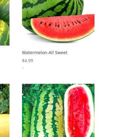
Watermelon-All Sweet
$
4.99
-