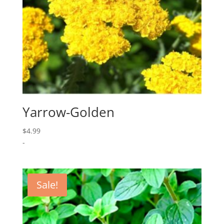
Yarrow-Golden
$
4.99
-
Sale!