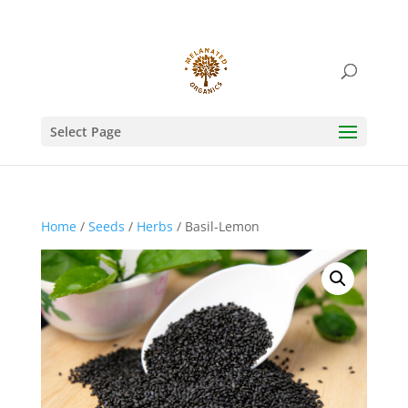
Select Page
Home
/
Seeds
/
Herbs
/ Basil-Lemon