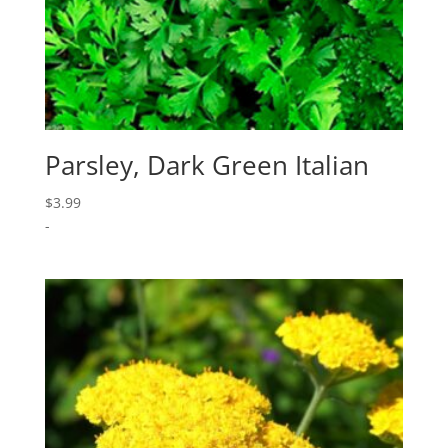
Parsley, Dark Green Italian
$
3.99
-