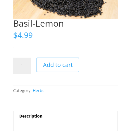
Basil-Lemon
$
4.99
-
Basil-
Add to cart
Lemon
quantity
Category:
Herbs
Description