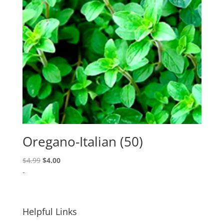
Oregano-Italian (50)
Original
Current
$
4.99
$
4.00
price
price
-
was:
is:
$4.99.
$4.00.
Helpful Links