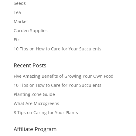
Seeds
Tea
Market
Garden Supplies
Etc
10 Tips on How to Care for Your Succulents
Recent Posts
Five Amazing Benefits of Growing Your Own Food
10 Tips on How to Care for Your Succulents
Planting Zone Guide
What Are Microgreens
8 Tips on Caring for Your Plants
Affiliate Program