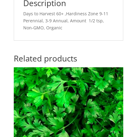
Description
Days to Harvest 60+ ,Hardiness Zone 9-11
Perennial, 3-9 Annual, Amount 1/2 tsp,
Non-GMO, Organic
Related products