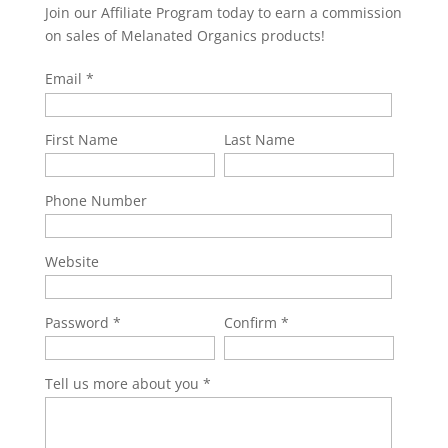
Join our Affiliate Program today to earn a commission
on sales of Melanated Organics products!
Email
First Name
Last Name
Phone Number
Website
Password
Confirm
Tell us more about you