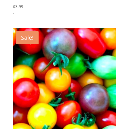
$
3.99
-
Sale!