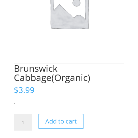
Brunswick
Cabbage(Organic)
$
3.99
-
Brunswick
Add to cart
Cabbage(Organic)
quantity