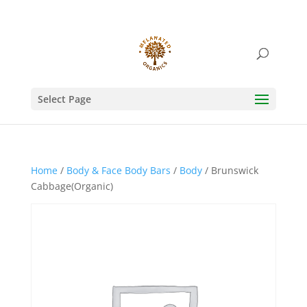
Select Page
Home
/
Body & Face Body Bars
/
Body
/ Brunswick
Cabbage(Organic)