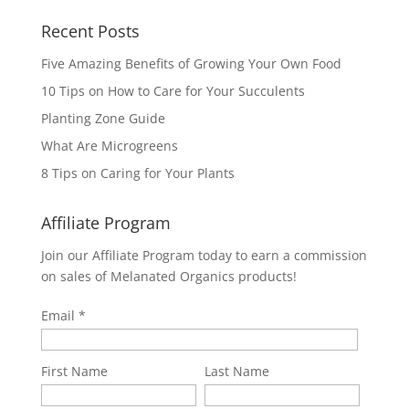
Recent Posts
Five Amazing Benefits of Growing Your Own Food
10 Tips on How to Care for Your Succulents
Planting Zone Guide
What Are Microgreens
8 Tips on Caring for Your Plants
Affiliate Program
Join our Affiliate Program today to earn a commission
on sales of Melanated Organics products!
Email
First Name
Last Name