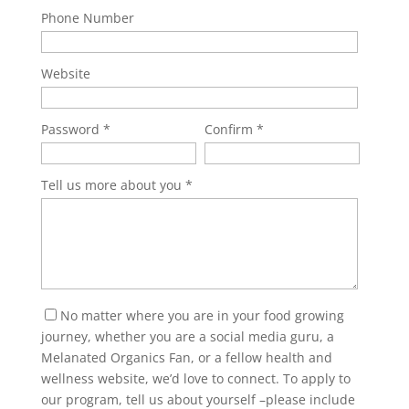
Phone Number
Website
Password
Confirm
Tell us more about you
No matter where you are in your food growing
journey, whether you are a social media guru, a
Melanated Organics Fan, or a fellow health and
wellness website, we’d love to connect. To apply to
our program, tell us about yourself –please include