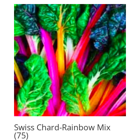
Swiss Chard-Rainbow Mix
(75)