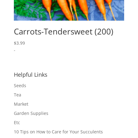
Carrots-Tendersweet (200)
$
3.99
-
Helpful Links
Seeds
Tea
Market
Garden Supplies
Etc
10 Tips on How to Care for Your Succulents