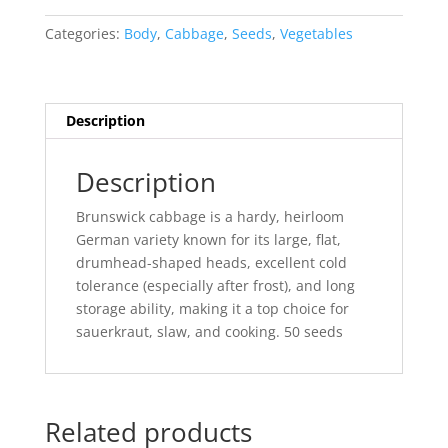
Categories:
Body
,
Cabbage
,
Seeds
,
Vegetables
Description
Description
Brunswick cabbage is a hardy, heirloom
German variety known for its large, flat,
drumhead-shaped heads, excellent cold
tolerance (especially after frost), and long
storage ability, making it a top choice for
sauerkraut, slaw, and cooking. 50 seeds
Related products