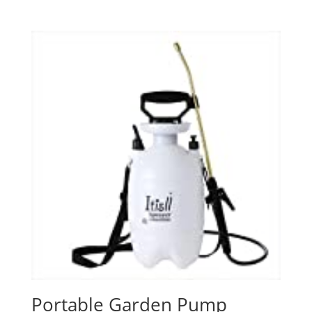
Portable Garden Pump