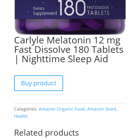
Carlyle Melatonin 12 mg
Fast Dissolve 180 Tablets
| Nighttime Sleep Aid
Buy product
Categories:
Amazon Organic Food
,
Amazon Store
,
Health
Related products