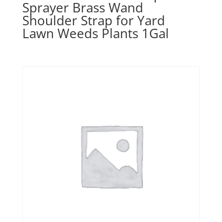
Sprayer Brass Wand
Shoulder Strap for Yard
Lawn Weeds Plants 1Gal