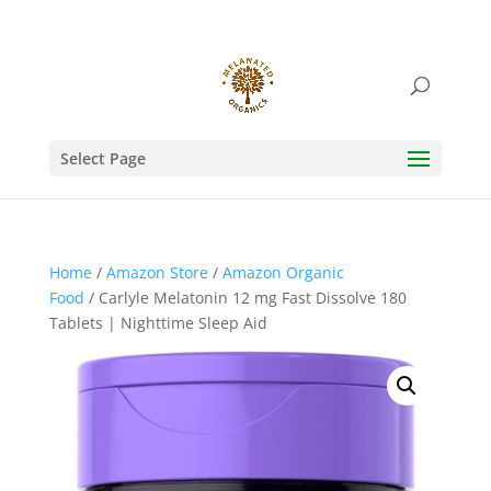
Select Page
Home
/
Amazon Store
/
Amazon Organic
Food
/ Carlyle Melatonin 12 mg Fast Dissolve 180
Tablets | Nighttime Sleep Aid