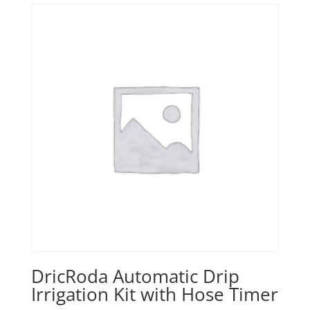
DricRoda Automatic Drip
Irrigation Kit with Hose Timer