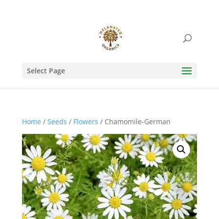
Select Page
Home
/
Seeds
/
Flowers
/ Chamomile-German