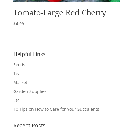
Tomato-Large Red Cherry
$
4.99
-
Helpful Links
Seeds
Tea
Market
Garden Supplies
Etc
10 Tips on How to Care for Your Succulents
Recent Posts