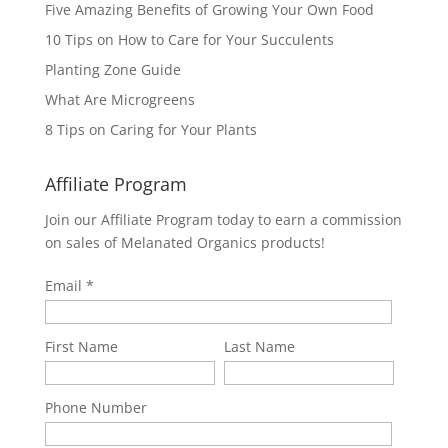
Five Amazing Benefits of Growing Your Own Food
10 Tips on How to Care for Your Succulents
Planting Zone Guide
What Are Microgreens
8 Tips on Caring for Your Plants
Affiliate Program
Join our Affiliate Program today to earn a commission
on sales of Melanated Organics products!
Email
First Name
Last Name
Phone Number