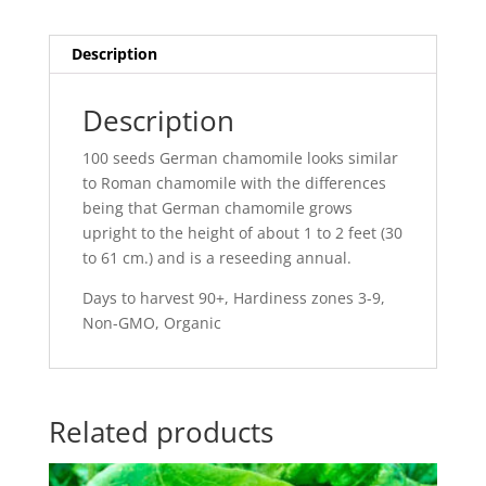
Description
Description
100 seeds German chamomile looks similar
to Roman chamomile with the differences
being that German chamomile grows
upright to the height of about 1 to 2 feet (30
to 61 cm.) and is a reseeding annual.
Days to harvest 90+, Hardiness zones 3-9,
Non-GMO, Organic
Related products