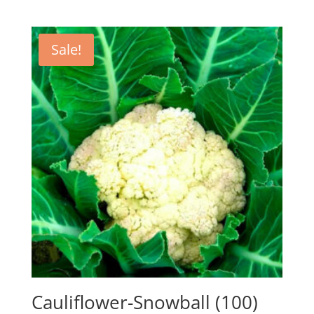
Sale!
Cauliflower-Snowball (100)