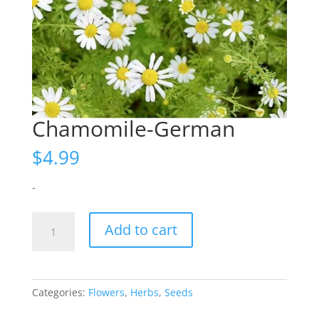
Chamomile-German
$
4.99
-
Chamomile-
Add to cart
German
quantity
Categories:
Flowers
,
Herbs
,
Seeds