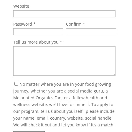
Website
Password
Confirm
Tell us more about you
No matter where you are in your food growing
journey, whether you are a social media guru, a
Melanated Organics Fan, or a fellow health and
wellness website, we’d love to connect. To apply to
our program, tell us about yourself –please include
your name, email, country, website, social handle.
We will check it out and let you know if it’s a match!