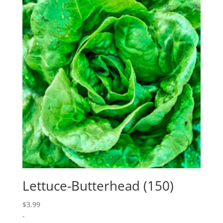
Lettuce-Butterhead (150)
$
3.99
-