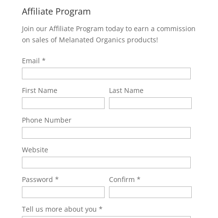
Affiliate Program
Join our Affiliate Program today to earn a commission
on sales of Melanated Organics products!
Email
First Name
Last Name
Phone Number
Website
Password
Confirm
Tell us more about you