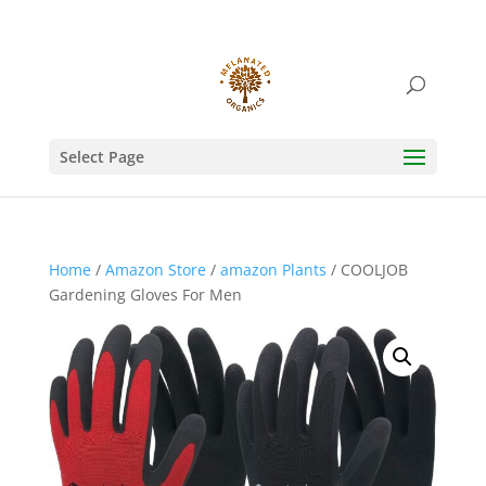
Select Page
Home
/
Amazon Store
/
amazon Plants
/ COOLJOB
Gardening Gloves For Men