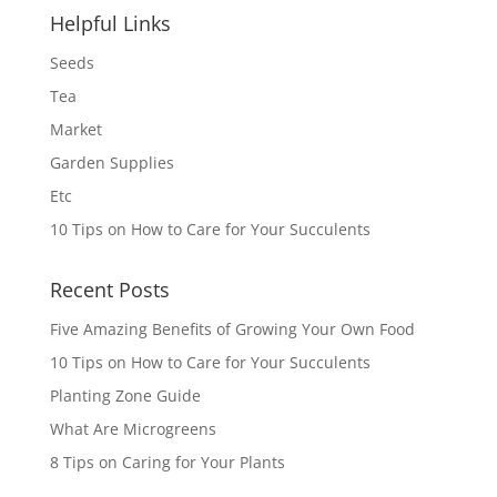
Helpful Links
Seeds
Tea
Market
Garden Supplies
Etc
10 Tips on How to Care for Your Succulents
Recent Posts
Five Amazing Benefits of Growing Your Own Food
10 Tips on How to Care for Your Succulents
Planting Zone Guide
What Are Microgreens
8 Tips on Caring for Your Plants