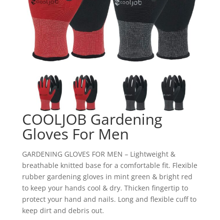
COOLJOB Gardening
Gloves For Men
GARDENING GLOVES FOR MEN – Lightweight &
breathable knitted base for a comfortable fit. Flexible
rubber gardening gloves in mint green & bright red
to keep your hands cool & dry. Thicken fingertip to
protect your hand and nails. Long and flexible cuff to
keep dirt and debris out.