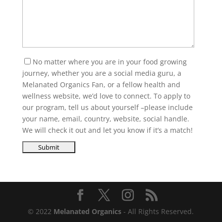
No matter where you are in your food growing
journey, whether you are a social media guru, a
Melanated Organics Fan, or a fellow health and
wellness website, we’d love to connect. To apply to
our program, tell us about yourself –please include
your name, email, country, website, social handle.
We will check it out and let you know if it’s a match!
© 2022
Melanated Organics
- All Rights Reserved.