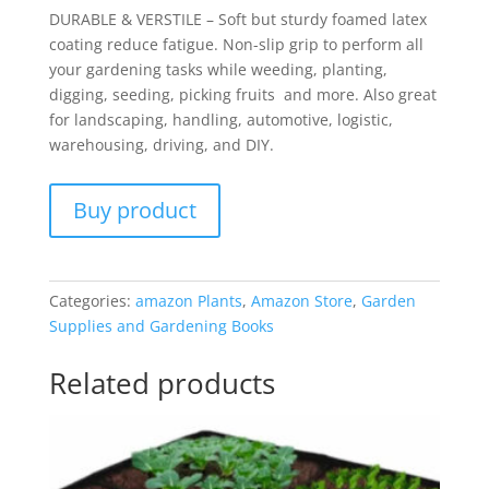
DURABLE & VERSTILE – Soft but sturdy foamed latex
coating reduce fatigue. Non-slip grip to perform all
your gardening tasks while weeding, planting,
digging, seeding, picking fruits and more. Also great
for landscaping, handling, automotive, logistic,
warehousing, driving, and DIY.
Buy product
Categories:
amazon Plants
,
Amazon Store
,
Garden
Supplies and Gardening Books
Related products