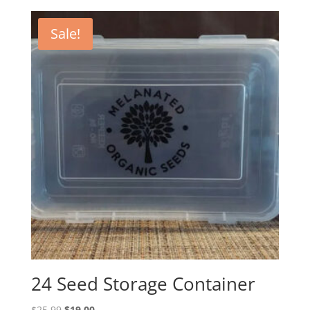
Sale!
24 Seed Storage Container
Original
Current
$
25.99
$
19.00