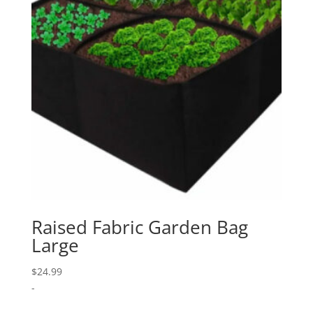
Raised Fabric Garden Bag
Large
$
24.99
-