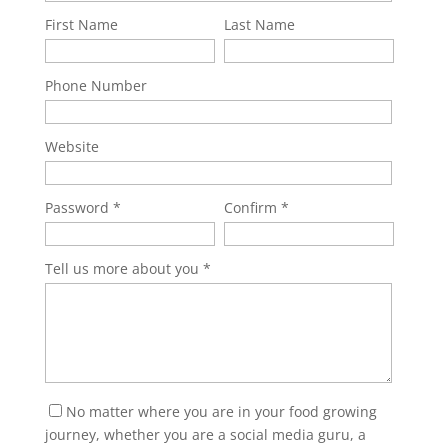
First Name
Last Name
Phone Number
Website
Password
Confirm
Tell us more about you
No matter where you are in your food growing
journey, whether you are a social media guru, a