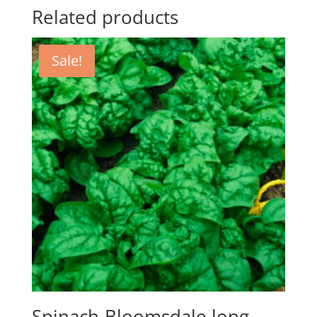
Related products
Sale!
Spinach-Bloomsdale long