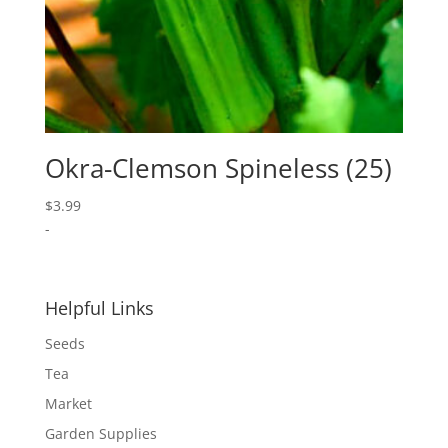
Okra-Clemson Spineless (25)
$
3.99
-
Helpful Links
Seeds
Tea
Market
Garden Supplies