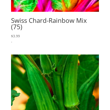
Swiss Chard-Rainbow Mix
(75)
$
3.99
-