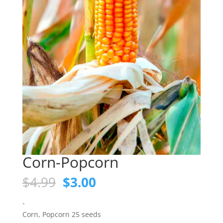
Corn-Popcorn
Original
Current
$
4.99
$
3.00
price
price
was:
is:
-
$4.99.
$3.00.
Corn, Popcorn 25 seeds