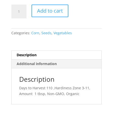
Corn-
Add to cart
Popcorn
quantity
Categories:
Corn
,
Seeds
,
Vegetables
Description
Additional information
Description
Days to Harvest 110 ,Hardiness Zone 3-11,
Amount 1 tbsp, Non-GMO, Organic