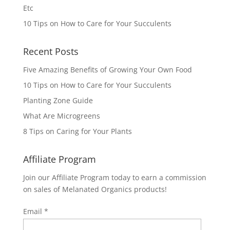
Etc
10 Tips on How to Care for Your Succulents
Recent Posts
Five Amazing Benefits of Growing Your Own Food
10 Tips on How to Care for Your Succulents
Planting Zone Guide
What Are Microgreens
8 Tips on Caring for Your Plants
Affiliate Program
Join our Affiliate Program today to earn a commission
on sales of Melanated Organics products!
Email