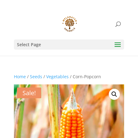
Select Page
Home
/
Seeds
/
Vegetables
/ Corn-Popcorn
Sale!