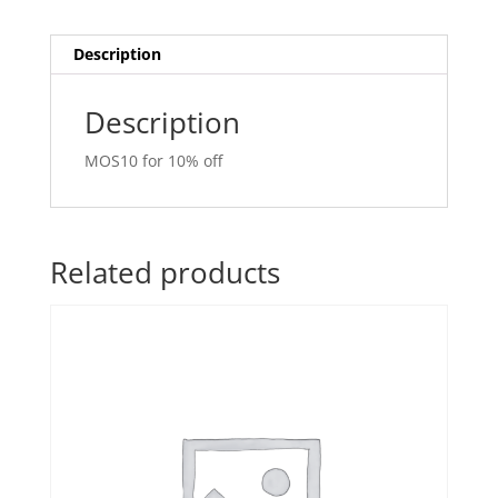
Description
Description
MOS10 for 10% off
Related products