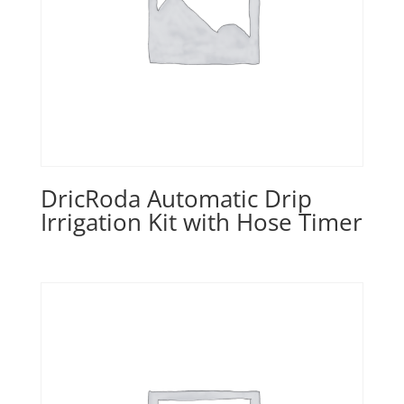
DricRoda Automatic Drip
Irrigation Kit with Hose Timer