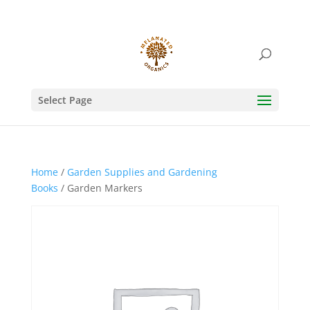
Select Page
Home
/
Garden Supplies and Gardening
Books
/ Garden Markers