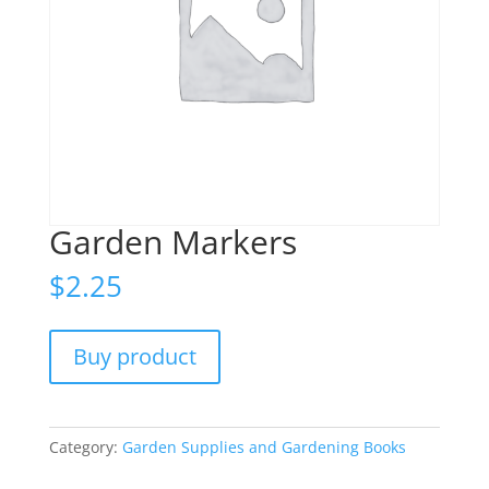
Garden Markers
$
2.25
Buy product
Category:
Garden Supplies and Gardening Books