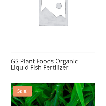
GS Plant Foods Organic
Liquid Fish Fertilizer
Sale!