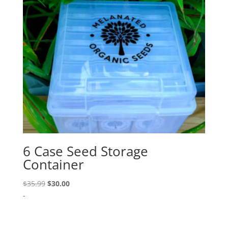
6 Case Seed Storage
Container
Original
Current
$
35.99
$
30.00
price
price
-
was:
is:
$35.99.
$30.00.