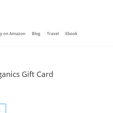
y on Amazon
Blog
Travel
Ebook
anics Gift Card
t