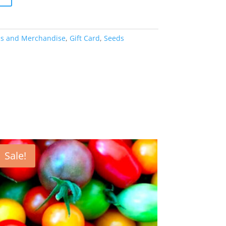
rds and Merchandise
,
Gift Card
,
Seeds
Sale!