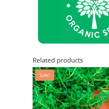
Related products
Sale!