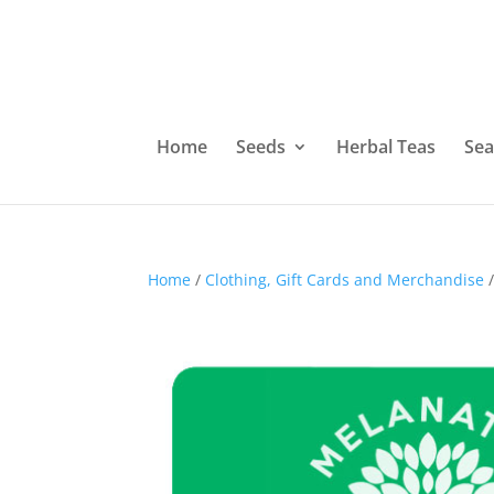
Home
Seeds
Herbal Teas
Sea
Home
/
Clothing, Gift Cards and Merchandise
/