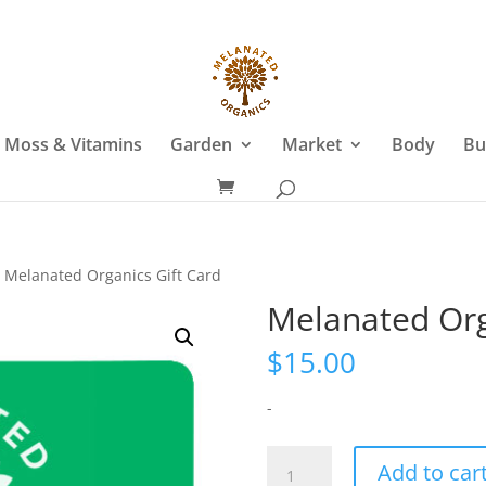
 Moss & Vitamins
Garden
Market
Body
Bu
 Melanated Organics Gift Card
Melanated Org
$
15.00
-
Melanated
Add to car
Organics