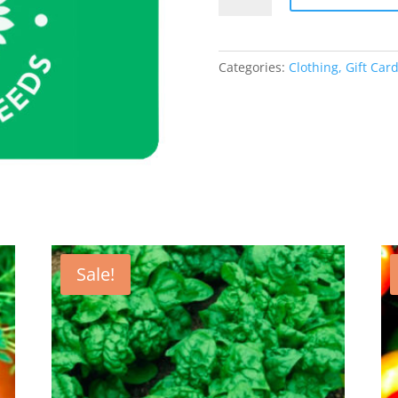
Gift
Card
quantity
Categories:
Clothing, Gift Ca
Sale!