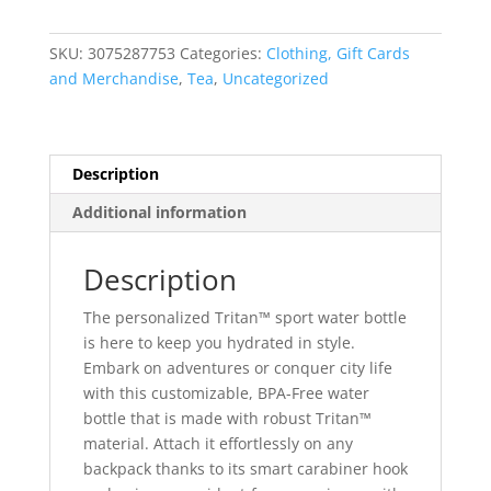
Bottle,
20oz
SKU:
3075287753
Categories:
Clothing, Gift Cards
quantity
and Merchandise
,
Tea
,
Uncategorized
Description
Additional information
Description
The personalized Tritan™ sport water bottle
is here to keep you hydrated in style.
Embark on adventures or conquer city life
with this customizable, BPA-Free water
bottle that is made with robust Tritan™
material. Attach it effortlessly on any
backpack thanks to its smart carabiner hook