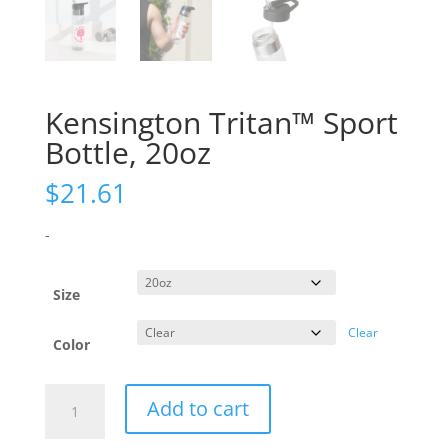
Kensington Tritan™ Sport
Bottle, 20oz
$
21.61
-
Size
Clear
Color
Kensington
Add to cart
Tritan™
Sport