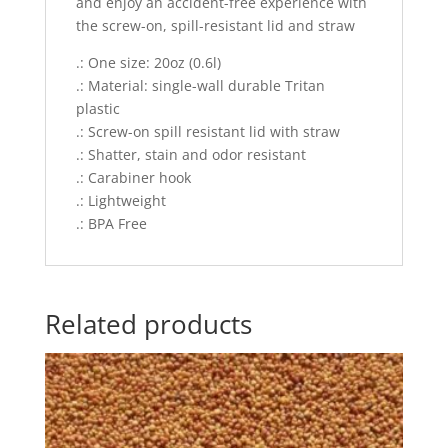
and enjoy an accident-free experience with
the screw-on, spill-resistant lid and straw
.: One size: 20oz (0.6l)
.: Material: single-wall durable Tritan
plastic
.: Screw-on spill resistant lid with straw
.: Shatter, stain and odor resistant
.: Carabiner hook
.: Lightweight
.: BPA Free
Related products