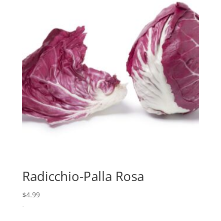
Radicchio-Palla Rosa
$
4.99
-