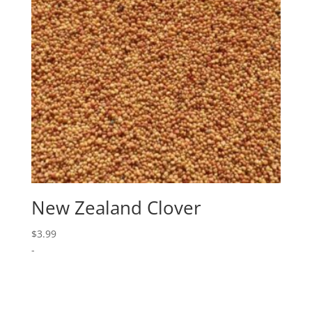
New Zealand Clover
$
3.99
-