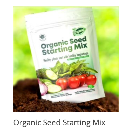
Organic Seed Starting Mix