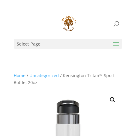
Select Page
Home
/
Uncategorized
/ Kensington Tritan™ Sport
Bottle, 20oz