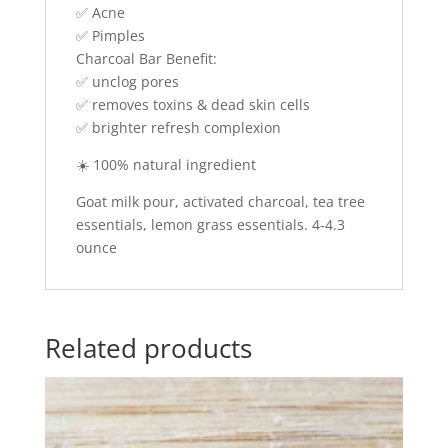
✅ Acne
✅ Pimples
Charcoal Bar Benefit:
✅ unclog pores
✅ removes toxins & dead skin cells
✅ brighter refresh complexion
☀️ 100% natural ingredient
Goat milk pour, activated charcoal, tea tree
essentials, lemon grass essentials. 4-4.3
ounce
Related products