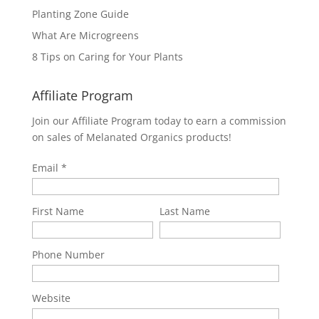
Planting Zone Guide
What Are Microgreens
8 Tips on Caring for Your Plants
Affiliate Program
Join our Affiliate Program today to earn a commission
on sales of Melanated Organics products!
Email
First Name
Last Name
Phone Number
Website