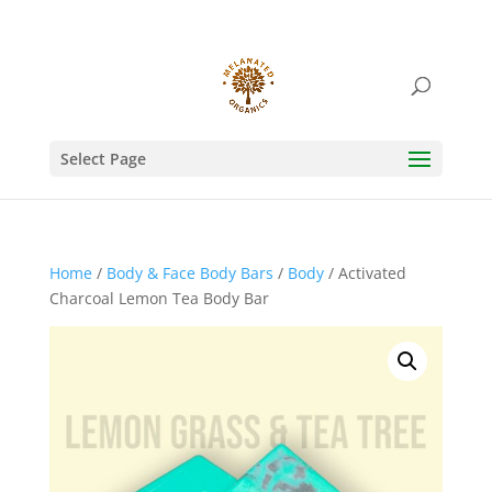
Select Page
Home
/
Body & Face Body Bars
/
Body
/ Activated
Charcoal Lemon Tea Body Bar