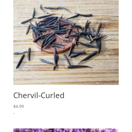
Chervil-Curled
$
4.99
-