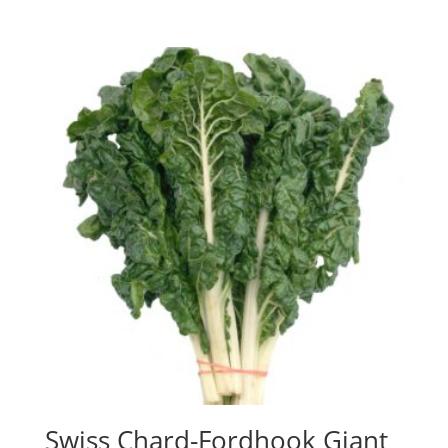
Swiss Chard-Fordhook Giant