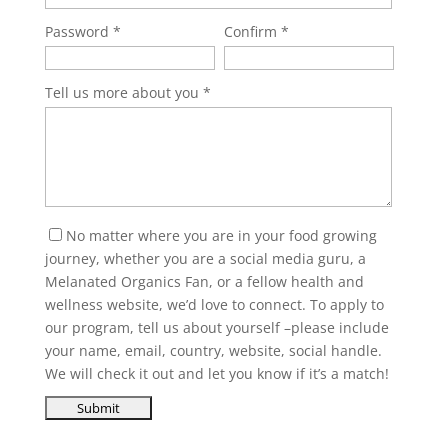
Password
Confirm
Tell us more about you
No matter where you are in your food growing
journey, whether you are a social media guru, a
Melanated Organics Fan, or a fellow health and
wellness website, we’d love to connect. To apply to
our program, tell us about yourself –please include
your name, email, country, website, social handle.
We will check it out and let you know if it’s a match!