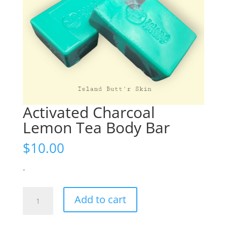
Activated Charcoal
Lemon Tea Body Bar
$
10.00
-
Activated
Add to cart
Charcoal
Lemon