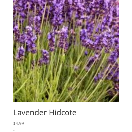
Lavender Hidcote
$
4.99
-