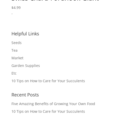
$
4.99
-
Helpful Links
Seeds
Tea
Market
Garden Supplies
Etc
10 Tips on How to Care for Your Succulents
Recent Posts
Five Amazing Benefits of Growing Your Own Food
10 Tips on How to Care for Your Succulents