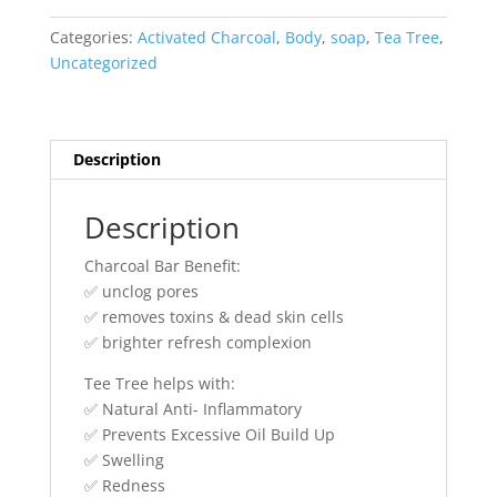
Tea
Body
Categories:
Activated Charcoal
,
Body
,
soap
,
Tea Tree
,
Bar
Uncategorized
quantity
Description
Description
Charcoal Bar Benefit:
✅ unclog pores
✅ removes toxins & dead skin cells
✅ brighter refresh complexion
Tee Tree helps with:
✅ Natural Anti- Inflammatory
✅ Prevents Excessive Oil Build Up
✅ Swelling
✅ Redness