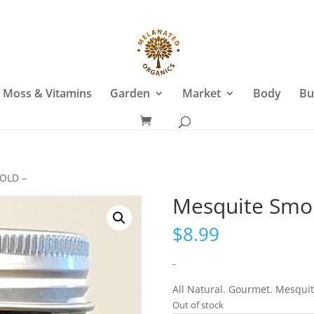
 Moss & Vitamins
Garden
Market
Body
Bu
BOLD –
Mesquite Smok
$
8.99
-
All Natural. Gourmet. Mesquit
Out of stock