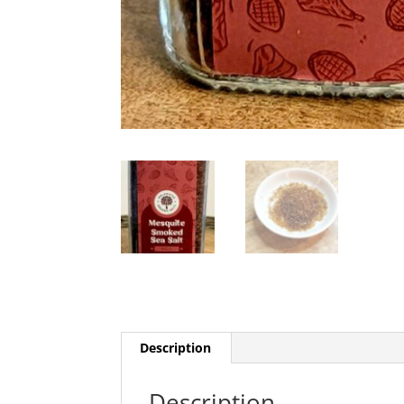
Description
Description