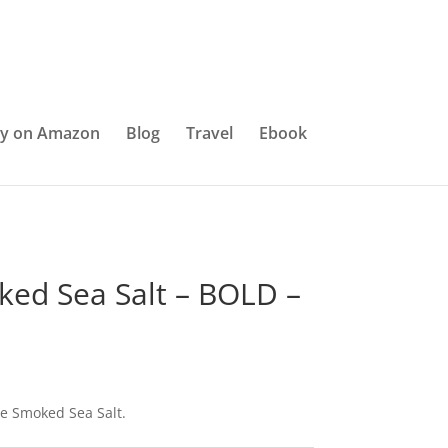
y on Amazon
Blog
Travel
Ebook
ed Sea Salt – BOLD –
e Smoked Sea Salt.