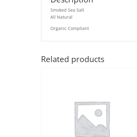
Smoked Sea Salt
All Natural
Organic Compliant
Related products