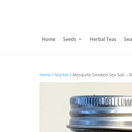
Home
Seeds
Herbal Teas
Sea
Home
/
Market
/ Mesquite Smoked Sea Salt – 