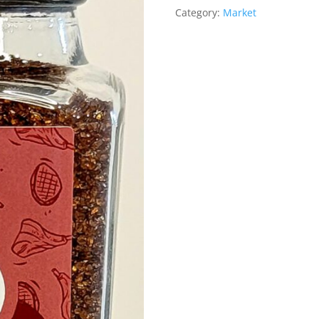
Category:
Market