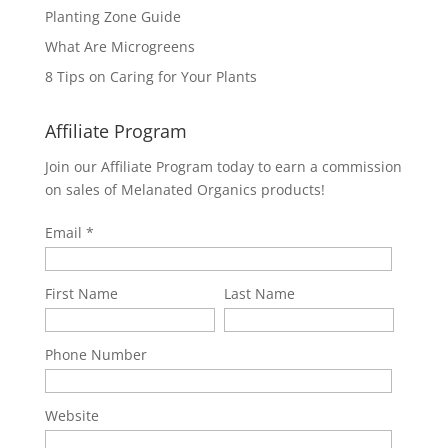
Planting Zone Guide
What Are Microgreens
8 Tips on Caring for Your Plants
Affiliate Program
Join our Affiliate Program today to earn a commission
on sales of Melanated Organics products!
Email
First Name
Last Name
Phone Number
Website