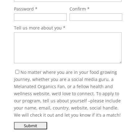
Password
Confirm
Tell us more about you
No matter where you are in your food growing
journey, whether you are a social media guru, a
Melanated Organics Fan, or a fellow health and
wellness website, we’d love to connect. To apply to
our program, tell us about yourself –please include
your name, email, country, website, social handle.
We will check it out and let you know if it’s a match!