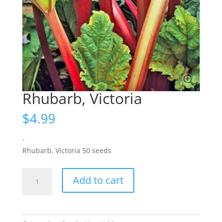
Rhubarb, Victoria
$
4.99
-
Rhubarb, Victoria 50 seeds
Rhubarb,
Add to cart
Victoria
quantity