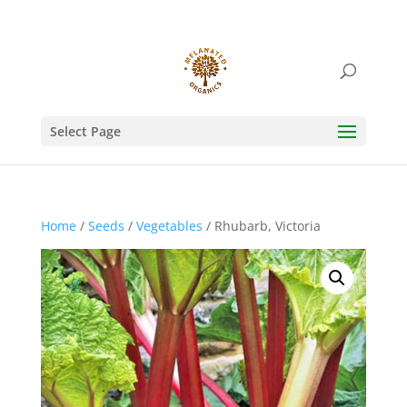
Select Page
Home
/
Seeds
/
Vegetables
/ Rhubarb, Victoria