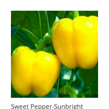
was:
is:
$4.99.
$4.00.
Sweet Pepper-Sunbright