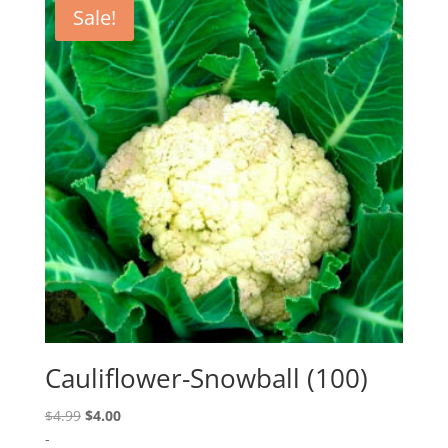
Sale!
Cauliflower-Snowball (100)
Original
Current
$
4.99
$
4.00
price
price
-