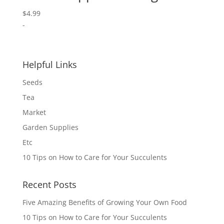
$
4.99
-
Helpful Links
Seeds
Tea
Market
Garden Supplies
Etc
10 Tips on How to Care for Your Succulents
Recent Posts
Five Amazing Benefits of Growing Your Own Food
10 Tips on How to Care for Your Succulents