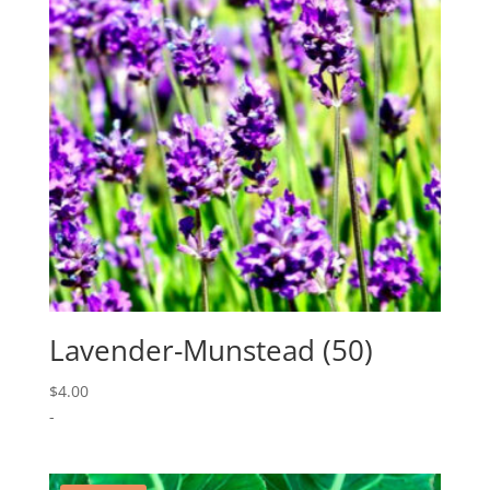
Lavender-Munstead (50)
$
4.00
-