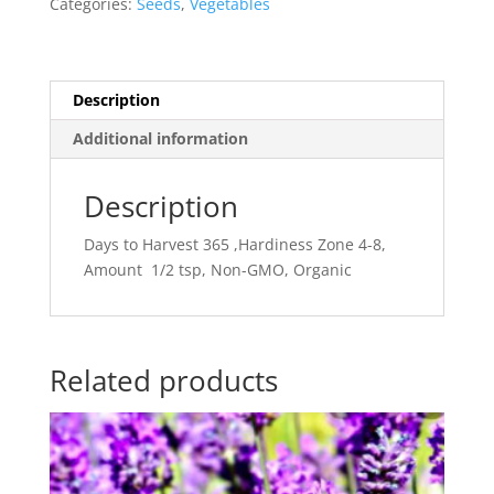
Categories:
Seeds
,
Vegetables
Description
Additional information
Description
Days to Harvest 365 ,Hardiness Zone 4-8,
Amount 1/2 tsp, Non-GMO, Organic
Related products