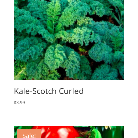
Kale-Scotch Curled
$
3.99
-
Sale!