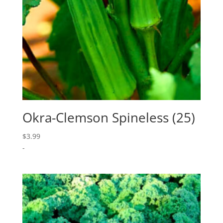
Okra-Clemson Spineless (25)
$
3.99
-