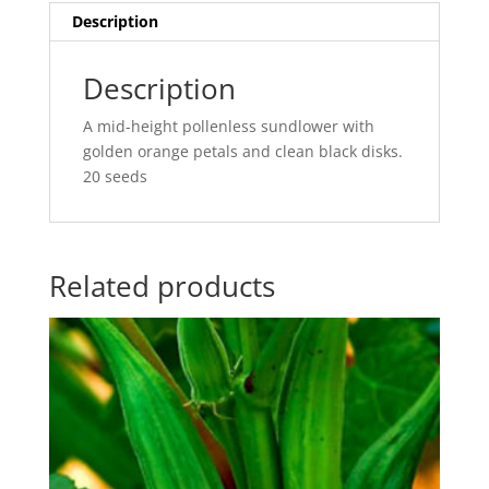
Description
Description
A mid-height pollenless sundlower with
golden orange petals and clean black disks.
20 seeds
Related products