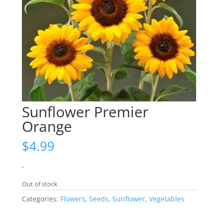
Sunflower Premier
Orange
$
4.99
-
Out of stock
Categories:
Flowers
,
Seeds
,
Sunflower
,
Vegetables