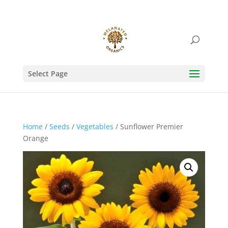
Select Page
Home
/
Seeds
/
Vegetables
/ Sunflower Premier
Orange