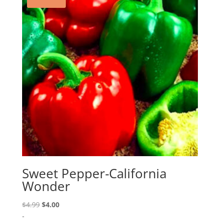
Sweet Pepper-California
Wonder
Original
Current
$
4.99
$
4.00
price
price
-