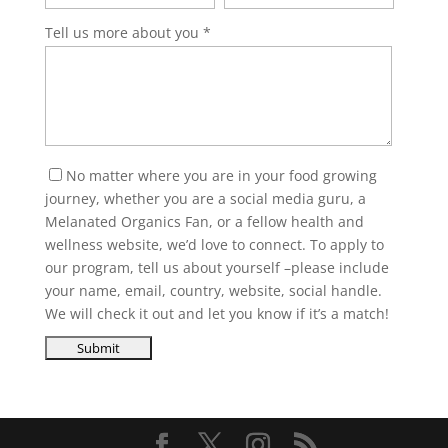
Tell us more about you
No matter where you are in your food growing
journey, whether you are a social media guru, a
Melanated Organics Fan, or a fellow health and
wellness website, we’d love to connect. To apply to
our program, tell us about yourself –please include
your name, email, country, website, social handle.
We will check it out and let you know if it’s a match!