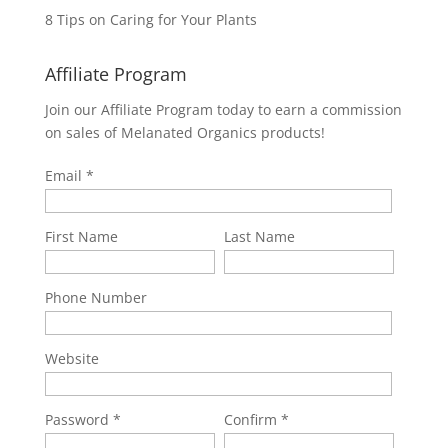
8 Tips on Caring for Your Plants
Affiliate Program
Join our Affiliate Program today to earn a commission
on sales of Melanated Organics products!
Email
First Name
Last Name
Phone Number
Website
Password
Confirm