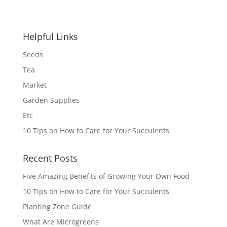
was:
is:
$4.99.
$4.00.
Helpful Links
Seeds
Tea
Market
Garden Supplies
Etc
10 Tips on How to Care for Your Succulents
Recent Posts
Five Amazing Benefits of Growing Your Own Food
10 Tips on How to Care for Your Succulents
Planting Zone Guide
What Are Microgreens