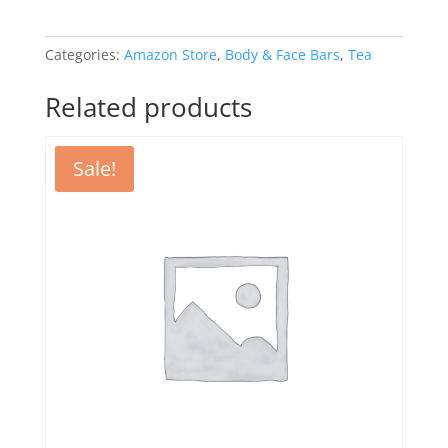
Categories:
Amazon Store
,
Body & Face Bars
,
Tea
Related products
Sale!