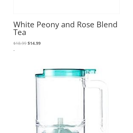
White Peony and Rose Blend
Tea
Original
Current
$
18.99
$
14.99
price
price
-
was:
is:
$18.99.
$14.99.