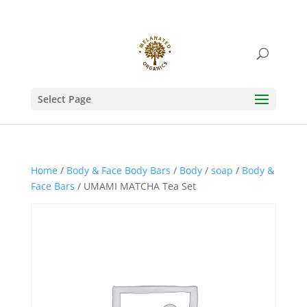
Select Page
Home
/
Body & Face Body Bars
/
Body
/
soap
/
Body &
Face Bars
/ UMAMI MATCHA Tea Set