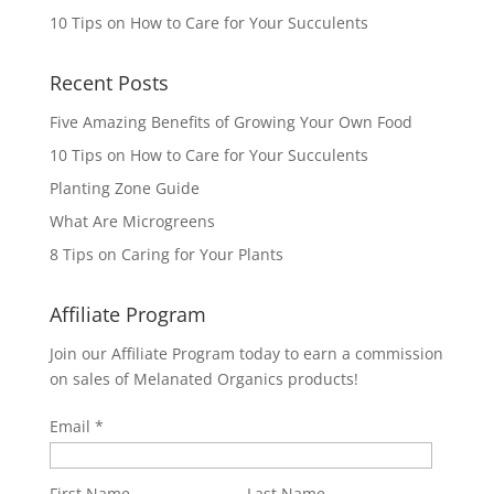
10 Tips on How to Care for Your Succulents
Recent Posts
Five Amazing Benefits of Growing Your Own Food
10 Tips on How to Care for Your Succulents
Planting Zone Guide
What Are Microgreens
8 Tips on Caring for Your Plants
Affiliate Program
Join our Affiliate Program today to earn a commission
on sales of Melanated Organics products!
Email
First Name
Last Name