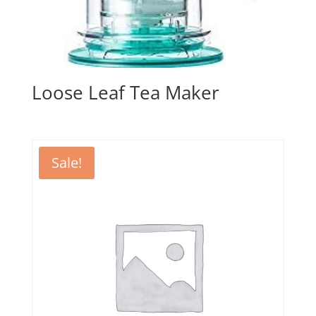
Loose Leaf Tea Maker
Sale!