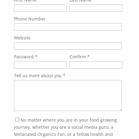
Phone Number
Website
Password
Confirm
Tell us more about you
No matter where you are in your food growing
journey, whether you are a social media guru, a
Melanated Organics Fan, or a fellow health and