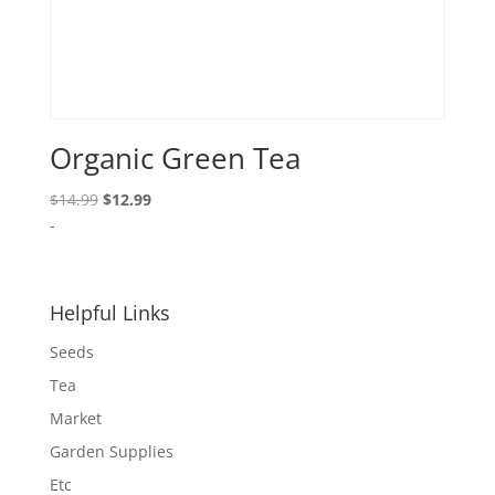
Organic Green Tea
Original
Current
$
14.99
$
12.99
price
price
-
was:
is:
$14.99.
$12.99.
Helpful Links
Seeds
Tea
Market
Garden Supplies
Etc