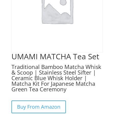
UMAMI MATCHA Tea Set
Traditional Bamboo Matcha Whisk
& Scoop | Stainless Steel Sifter |
Ceramic Blue Whisk Holder |
Matcha Kit For Japanese Matcha
Green Tea Ceremony
Buy From Amazon