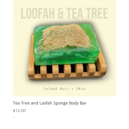
Tea Tree and Loofah Sponge Body Bar
$
12.00
-