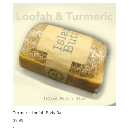
Turmeric Loofah Body Bar
$
8.99
-