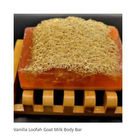
Vanilla Loofah Goat Milk Body Bar