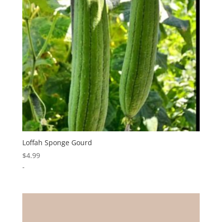
Loffah Sponge Gourd
$
4.99
-