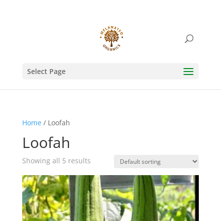
Select Page
Home
/ Loofah
Loofah
Showing all 5 results