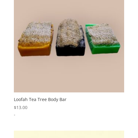
Loofah Tea Tree Body Bar
$
13.00
-