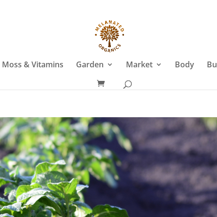
 Moss & Vitamins
Garden
Market
Body
Bu