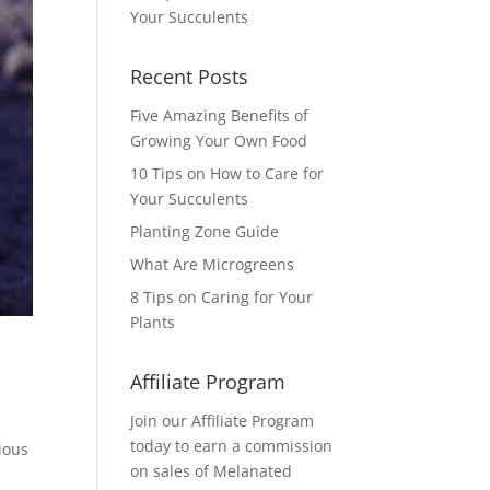
Your Succulents
Recent Posts
Five Amazing Benefits of
Growing Your Own Food
10 Tips on How to Care for
Your Succulents
Planting Zone Guide
What Are Microgreens
8 Tips on Caring for Your
Plants
Affiliate Program
Join our Affiliate Program
today to earn a commission
ious
on sales of Melanated