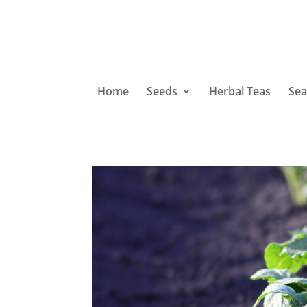
Home
Seeds
Herbal Teas
Sea