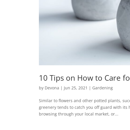
10 Tips on How to Care fo
by
Devona
|
Jun 25, 2021
|
Gardening
Similar to flowers and other potted plants, su
greenery tends to catch you off guard with it
browsing through your local market, or...