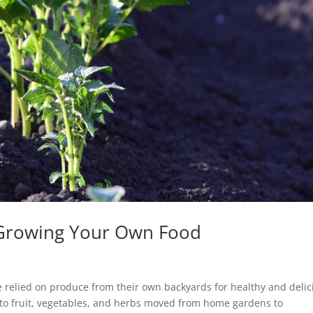
f Growing Your Own Food
 relied on produce from their own backyards for healthy and delic
y to fruit, vegetables, and herbs moved from home gardens to