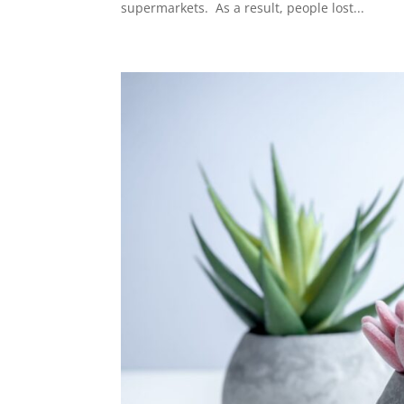
supermarkets. As a result, people lost...