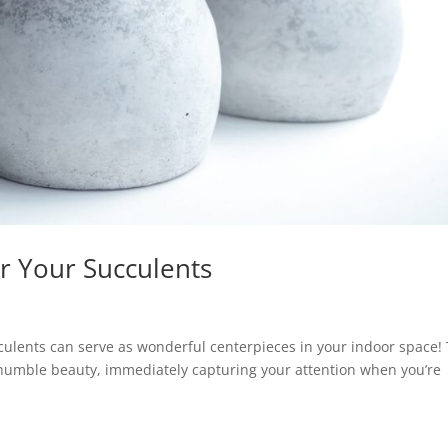
r Your Succulents
cculents can serve as wonderful centerpieces in your indoor space! 
s humble beauty, immediately capturing your attention when you’re