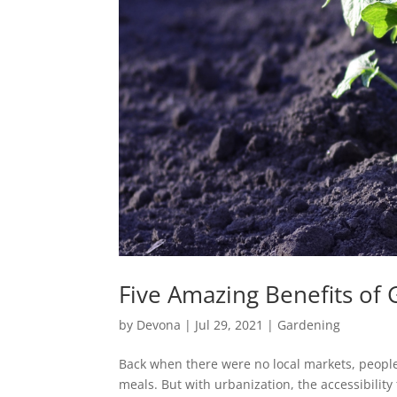
Five Amazing Benefits o
by
Devona
|
Jul 29, 2021
|
Gardening
Back when there were no local markets, people
meals. But with urbanization, the accessibilit