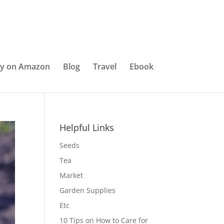
y on Amazon
Blog
Travel
Ebook
Helpful Links
Seeds
Tea
Market
Garden Supplies
Etc
10 Tips on How to Care for