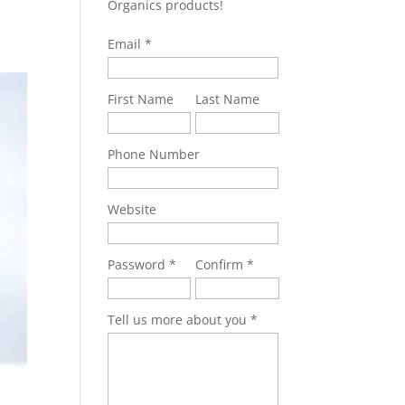
Organics products!
Email
First Name
Last Name
Phone Number
Website
Password
Confirm
Tell us more about you