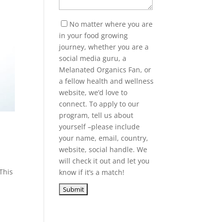
No matter where you are
in your food growing
journey, whether you are a
social media guru, a
Melanated Organics Fan, or
a fellow health and wellness
website, we’d love to
connect. To apply to our
program, tell us about
yourself –please include
your name, email, country,
website, social handle. We
will check it out and let you
This
know if it’s a match!