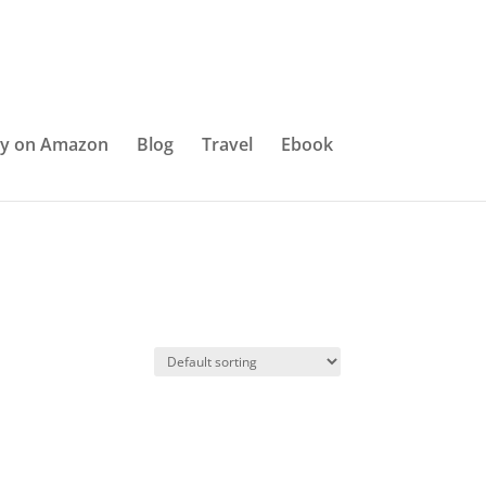
y on Amazon
Blog
Travel
Ebook