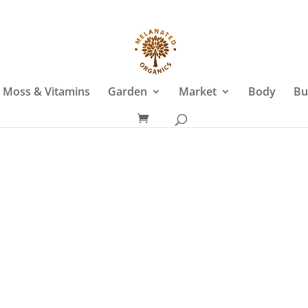
 Moss & Vitamins
Garden
Market
Body
Bu