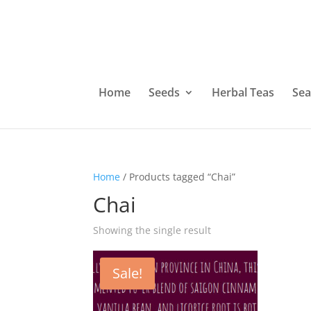
Home
Seeds
Herbal Teas
Sea
Home
/ Products tagged “Chai”
Chai
Showing the single result
Sale!