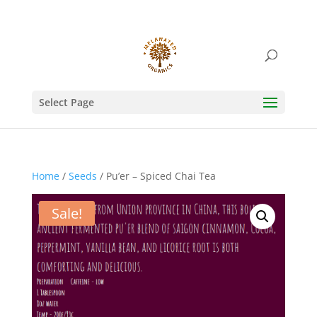
Select Page
Home
/
Seeds
/ Pu’er – Spiced Chai Tea
Sale!