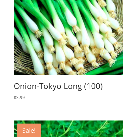
Onion-Tokyo Long (100)
$
3.99
-
Sale!