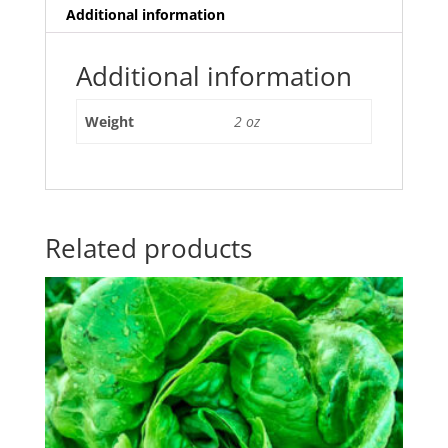
Additional information
Additional information
Weight
2 oz
Related products