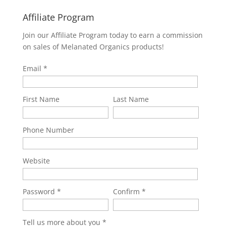
Affiliate Program
Join our Affiliate Program today to earn a commission
on sales of Melanated Organics products!
Email
First Name
Last Name
Phone Number
Website
Password
Confirm
Tell us more about you