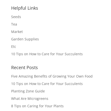
Helpful Links
Seeds
Tea
Market
Garden Supplies
Etc
10 Tips on How to Care for Your Succulents
Recent Posts
Five Amazing Benefits of Growing Your Own Food
10 Tips on How to Care for Your Succulents
Planting Zone Guide
What Are Microgreens
8 Tips on Caring for Your Plants