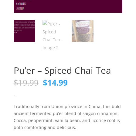
Pu’er – Spiced Chai Tea
Original
Current
$
19.99
$
14.99
price
price
was:
is:
-
$19.99.
$14.99.
Traditionally from Union province in China, this bold
ancient fermented pu’er blend of saigon cinnamon,
Cocoa, peppermint, vanilla bean, and licorice root is
both comforting and delicious.