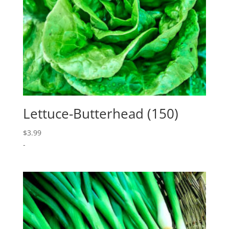
Lettuce-Butterhead (150)
$
3.99
-