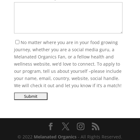
No matter where you are in your food growing
journey, whether you are a social media guru, a
Melanated Organics Fan, or a fellow health and
wellness website, we’d love to connect. To apply to
our program, tell us about yourself –please include
your name, email, country, website, social handle.
We will check it out and let you know if it’s a match!
© 2022
Melanated Organics
- All Rights Reserved.