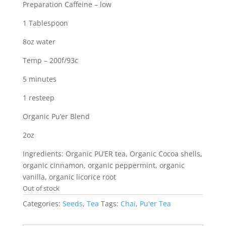
Preparation Caffeine – low
1 Tablespoon
8oz water
Temp – 200f/93c
5 minutes
1 resteep
Organic Pu’er Blend
2oz
Ingredients: Organic PU’ER tea, Organic Cocoa shells,
organic cinnamon, organic peppermint, organic
vanilla, organic licorice root
Out of stock
Categories:
Seeds
,
Tea
Tags:
Chai
,
Pu'er Tea