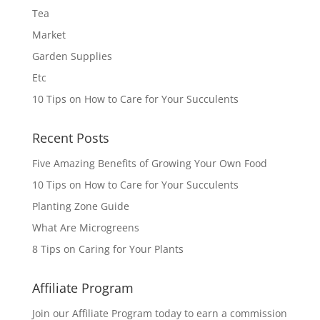
Tea
Market
Garden Supplies
Etc
10 Tips on How to Care for Your Succulents
Recent Posts
Five Amazing Benefits of Growing Your Own Food
10 Tips on How to Care for Your Succulents
Planting Zone Guide
What Are Microgreens
8 Tips on Caring for Your Plants
Affiliate Program
Join our Affiliate Program today to earn a commission