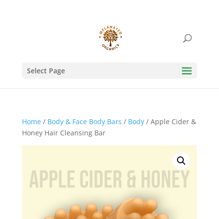
Select Page
Home
/
Body & Face Body Bars
/
Body
/ Apple Cider &
Honey Hair Cleansing Bar