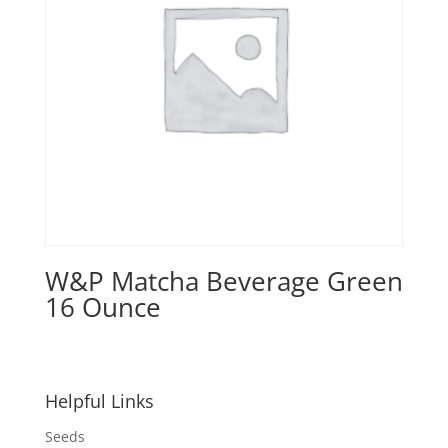
W&P Matcha Beverage Green
16 Ounce
Helpful Links
Seeds