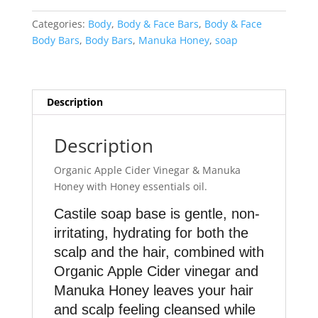
Honey
Hair
Categories:
Body
,
Body & Face Bars
,
Body & Face
Cleansing
Body Bars
,
Body Bars
,
Manuka Honey
,
soap
Bar
quantity
Description
Description
Organic Apple Cider Vinegar & Manuka
Honey with Honey essentials oil.
Castile soap base is gentle, non-
irritating, hydrating for both the
scalp and the hair, combined with
Organic Apple Cider vinegar and
Manuka Honey leaves your hair
and scalp feeling cleansed while