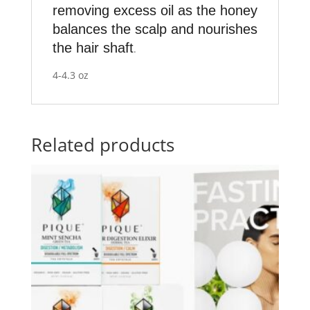
removing excess oil as the honey
balances the scalp and nourishes
the hair shaft
.
4-4.3 oz
Related products