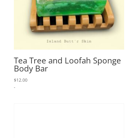
Tea Tree and Loofah Sponge
Body Bar
$
12.00
-