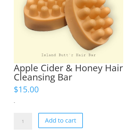
Apple Cider & Honey Hair
Cleansing Bar
$
15.00
-
Apple
Add to cart
Cider
&