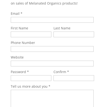
on sales of Melanated Organics products!
Email
First Name
Last Name
Phone Number
Website
Password
Confirm
Tell us more about you