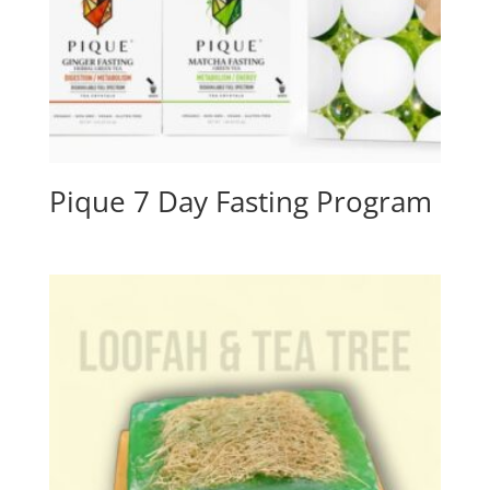
Pique 7 Day Fasting Program