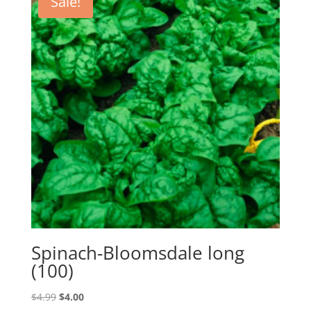
Sale!
Spinach-Bloomsdale long
(100)
Original
Current
$
4.99
$
4.00