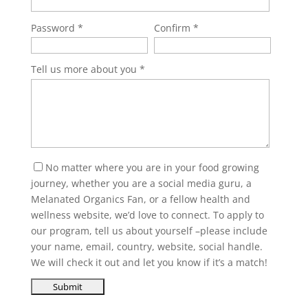
Password
Confirm
Tell us more about you
No matter where you are in your food growing
journey, whether you are a social media guru, a
Melanated Organics Fan, or a fellow health and
wellness website, we’d love to connect. To apply to
our program, tell us about yourself –please include
your name, email, country, website, social handle.
We will check it out and let you know if it’s a match!