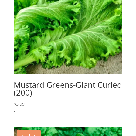
Mustard Greens-Giant Curled
(200)
$
3.99
-