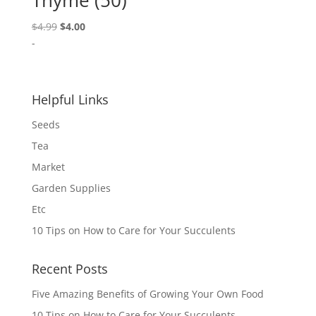
Thyme (50)
Original
Current
$
4.99
$
4.00
price
price
-
was:
is:
$4.99.
$4.00.
Helpful Links
Seeds
Tea
Market
Garden Supplies
Etc
10 Tips on How to Care for Your Succulents
Recent Posts
Five Amazing Benefits of Growing Your Own Food
10 Tips on How to Care for Your Succulents