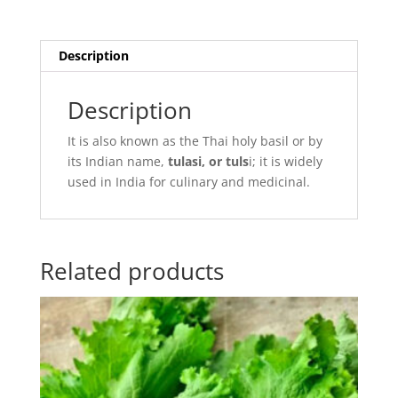
Description
Description
It is also known as the Thai holy basil or by
its Indian name,
tulasi, or tuls
i; it is widely
used in India for culinary and medicinal.
Related products