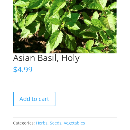
Asian Basil, Holy
$
4.99
-
Asian
Add to cart
Basil,
Holy
quantity
Categories:
Herbs
,
Seeds
,
Vegetables