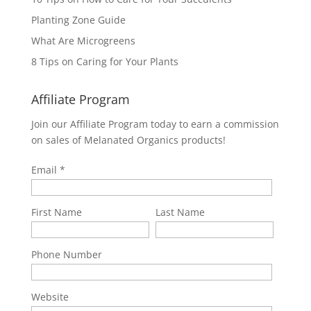
Planting Zone Guide
What Are Microgreens
8 Tips on Caring for Your Plants
Affiliate Program
Join our Affiliate Program today to earn a commission
on sales of Melanated Organics products!
Email
First Name
Last Name
Phone Number
Website