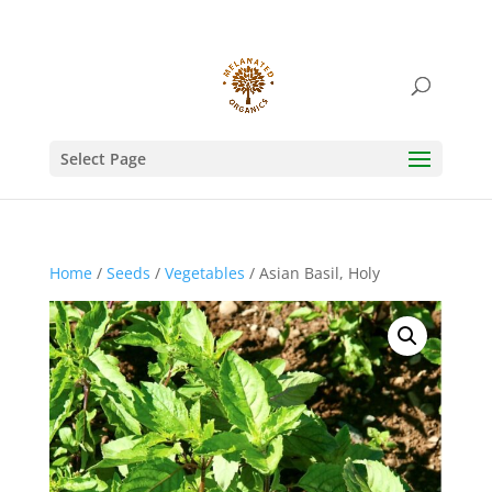
Select Page
Home
/
Seeds
/
Vegetables
/ Asian Basil, Holy