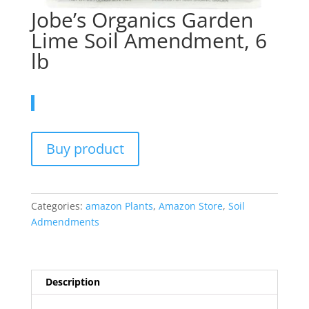
Jobe’s Organics Garden
Lime Soil Amendment, 6
lb
Buy product
Categories:
amazon Plants
,
Amazon Store
,
Soil
Admendments
Description