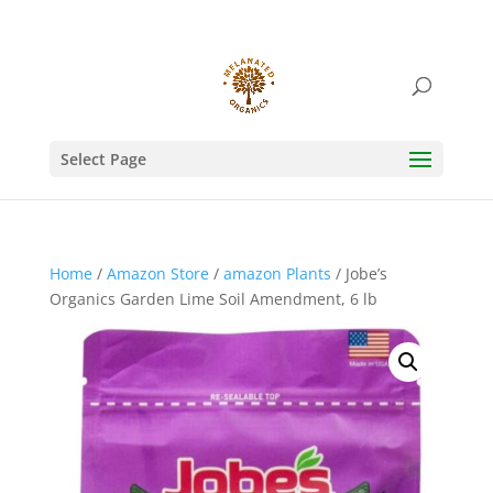
Select Page
Home
/
Amazon Store
/
amazon Plants
/ Jobe’s
Organics Garden Lime Soil Amendment, 6 lb