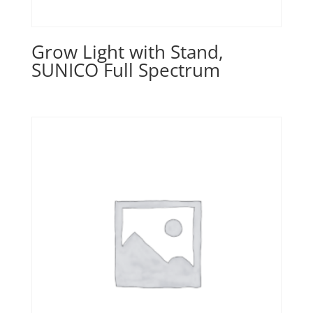
Grow Light with Stand,
SUNICO Full Spectrum