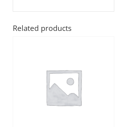
Related products