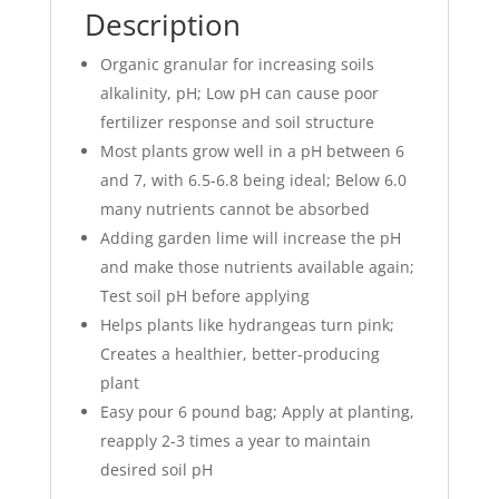
Description
Organic granular for increasing soils
alkalinity, pH; Low pH can cause poor
fertilizer response and soil structure
Most plants grow well in a pH between 6
and 7, with 6.5-6.8 being ideal; Below 6.0
many nutrients cannot be absorbed
Adding garden lime will increase the pH
and make those nutrients available again;
Test soil pH before applying
Helps plants like hydrangeas turn pink;
Creates a healthier, better-producing
plant
Easy pour 6 pound bag; Apply at planting,
reapply 2-3 times a year to maintain
desired soil pH