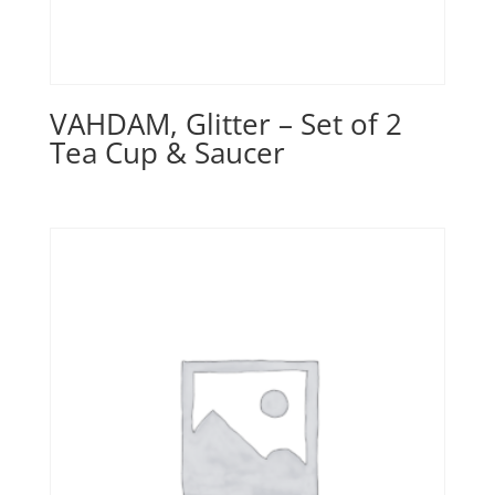
VAHDAM, Glitter – Set of 2
Tea Cup & Saucer