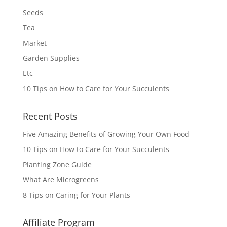
Seeds
Tea
Market
Garden Supplies
Etc
10 Tips on How to Care for Your Succulents
Recent Posts
Five Amazing Benefits of Growing Your Own Food
10 Tips on How to Care for Your Succulents
Planting Zone Guide
What Are Microgreens
8 Tips on Caring for Your Plants
Affiliate Program