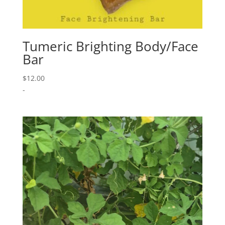
Tumeric Brighting Body/Face
Bar
$
12.00
-