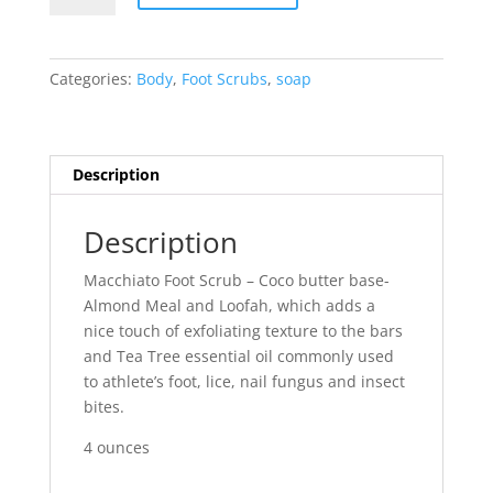
Exfoliatior
quantity
Categories:
Body
,
Foot Scrubs
,
soap
Description
Description
Macchiato Foot Scrub – Coco butter base-
Almond Meal and Loofah, which adds a
nice touch of exfoliating texture to the bars
and Tea Tree essential oil commonly used
to athlete’s foot, lice, nail fungus and insect
bites.
4 ounces