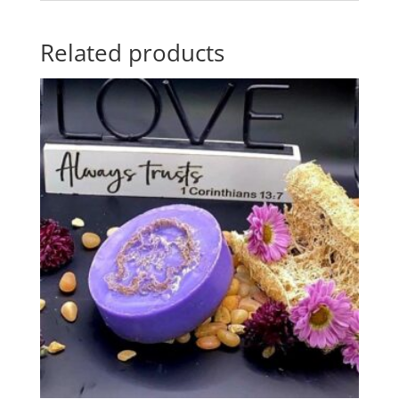
Related products