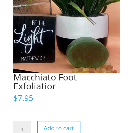
Macchiato Foot
Exfoliatior
$
7.95
-
Macchiato
Add to cart
Foot