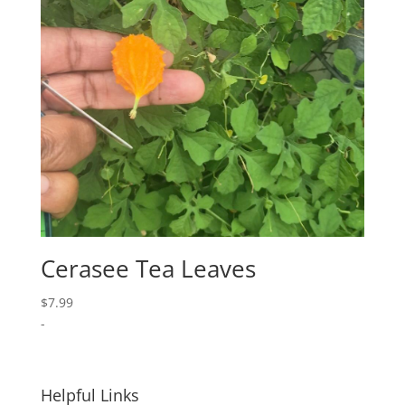
Cerasee Tea Leaves
$
7.99
-
Helpful Links