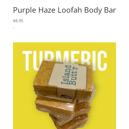
Purple Haze Loofah Body Bar
$
8.95
-