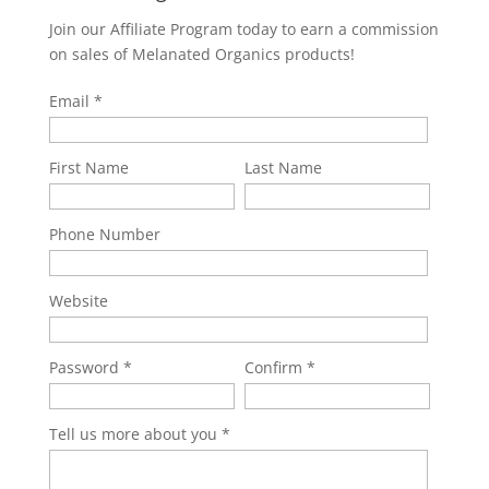
Join our Affiliate Program today to earn a commission
on sales of Melanated Organics products!
Email
First Name
Last Name
Phone Number
Website
Password
Confirm
Tell us more about you