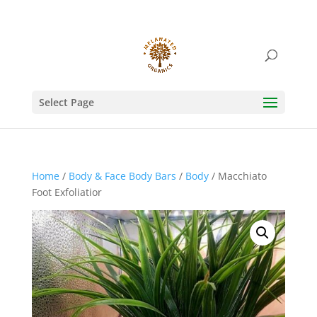
Select Page
Home
/
Body & Face Body Bars
/
Body
/ Macchiato
Foot Exfoliatior