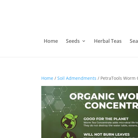
Home
Seeds
Herbal Teas
Sea
Home
/
Soil Admendments
/ PetraTools Worm C