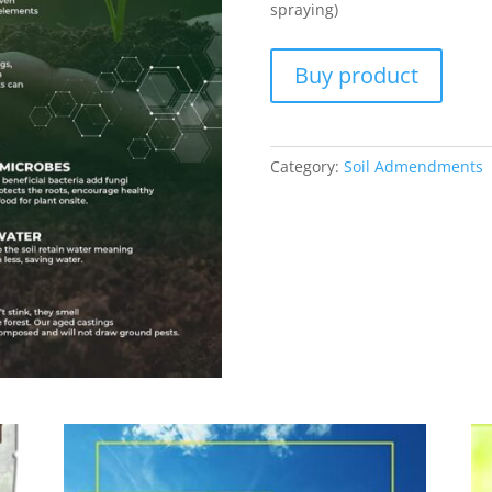
spraying)
Buy product
Category:
Soil Admendments