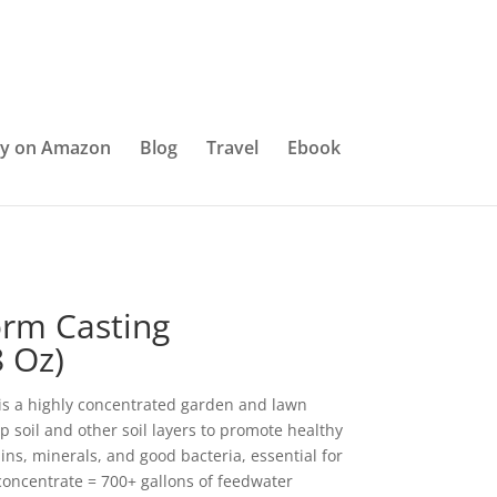
y on Amazon
Blog
Travel
Ebook
rm Casting
 Oz)
is a highly concentrated garden and lawn
op soil and other soil layers to promote healthy
mins, minerals, and good bacteria, essential for
 concentrate = 700+ gallons of feedwater