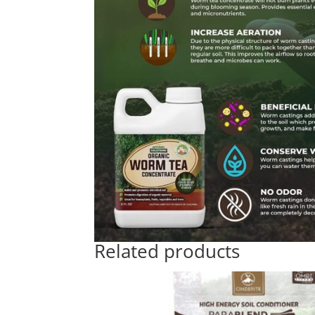
Related products