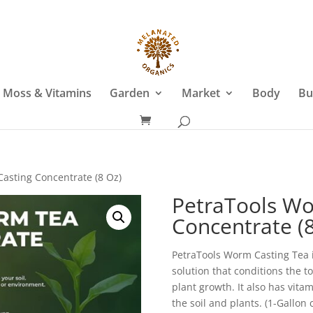
 Moss & Vitamins
Garden
Market
Body
Bu
asting Concentrate (8 Oz)
PetraTools Wo
Concentrate (8
PetraTools Worm Casting Tea 
solution that conditions the t
plant growth. It also has vita
the soil and plants. (1-Gallon