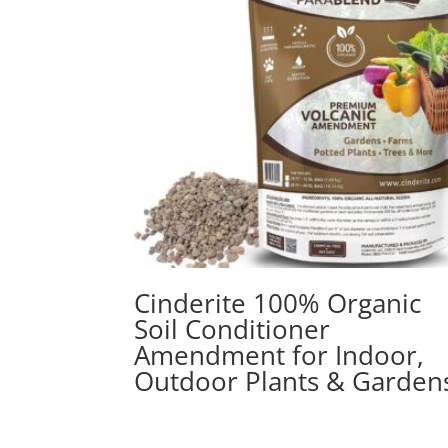
Cinderite 100% Organic
Soil Conditioner
Amendment for Indoor,
Outdoor Plants & Garden