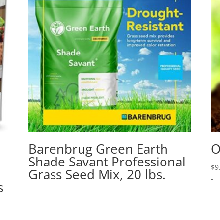
Barenbrug Green Earth
O
Shade Savant Professional
$
9
Grass Seed Mix, 20 lbs.
-
s