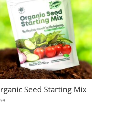
rganic Seed Starting Mix
.99